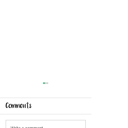
Comments