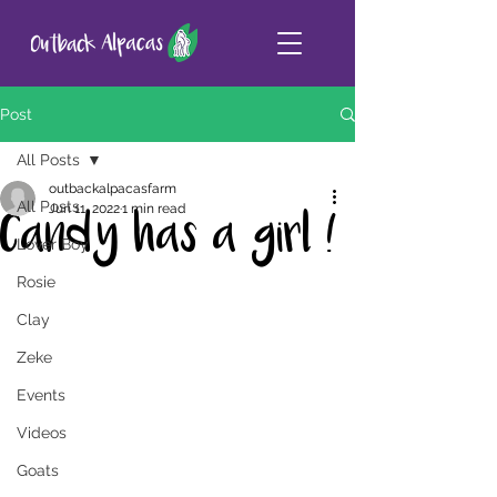
Post
All Posts
outbackalpacasfarm
All Posts
Jun 11, 2022
1 min read
Candy has a girl !
Lover Boy
Rosie
Clay
Zeke
Events
Videos
Goats