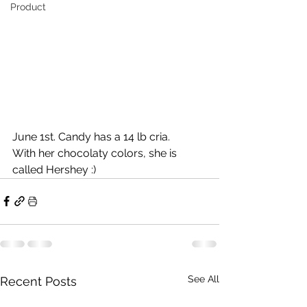
Product
June 1st. Candy has a 14 lb cria.
With her chocolaty colors, she is 
called Hershey :)
See All
Recent Posts