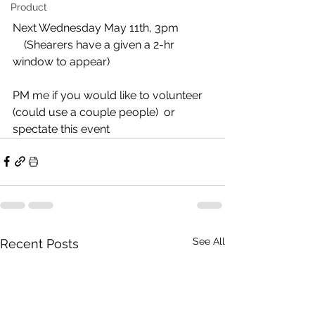
Product
Next Wednesday May 11th, 3pm 
    (Shearers have a given a 2-hr 
window to appear)
PM me if you would like to volunteer 
(could use a couple people)  or 
spectate this event
See All
Recent Posts