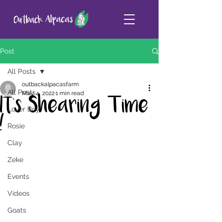
Post
All Posts
outbackalpacasfarm
All Posts
May 4, 2022
1 min read
It's Shearing Time
Lover Boy
!
Rosie
Clay
Zeke
Events
Videos
Goats