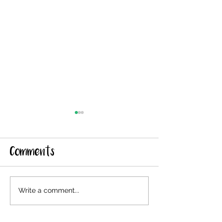
Comments
New Shearing
Shearing
Write a comment...
Date 5/29
Reschedule