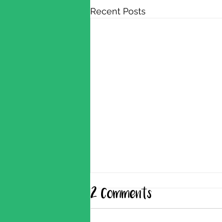
Recent Posts
2 Comments