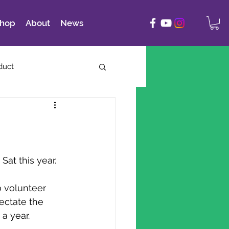
hop
About
News
duct
Sat this year.
o volunteer 
ectate the
a year.