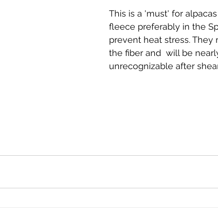
This is a 'must' for alpacas
fleece preferably in the Sp
prevent heat stress. They 
the fiber and  will be nearl
unrecognizable after shear