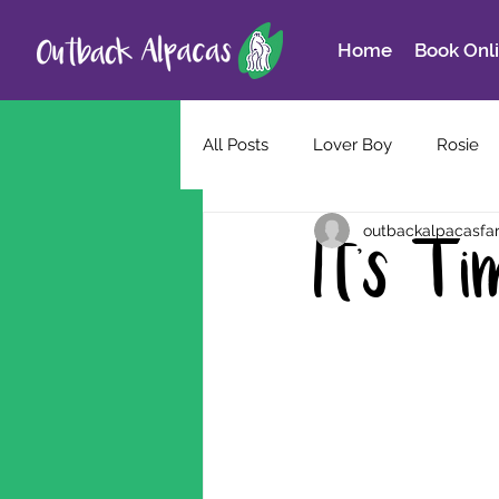
Home
Book Onl
All Posts
Lover Boy
Rosie
outbackalpacasfa
It's T