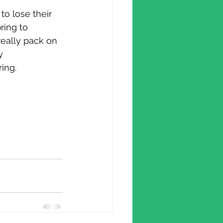
 to lose their
ring to 
really pack on 
y 
ing.