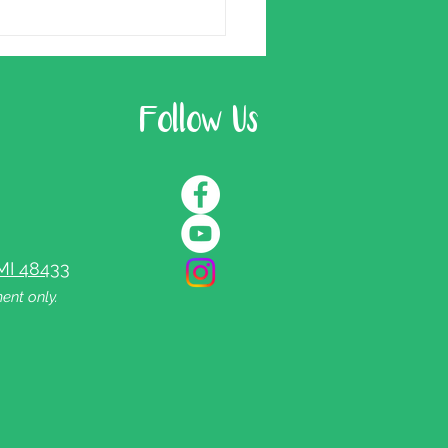
Follow Us
MI 48433
ent only.