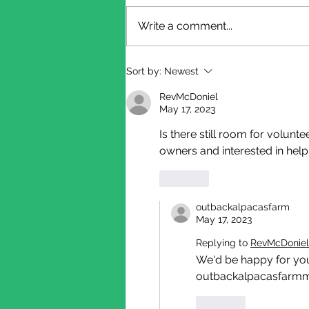
Write a comment...
Shearing Update
Sort by:
Newest
RevMcDoniel
May 17, 2023
Is there still room for volunt
owners and interested in help
Like
outbackalpacasfarm
May 17, 2023
Replying to
RevMcDoniel
We'd be happy for you 
outbackalpacasfarmmi
Like