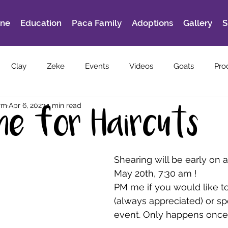
ine
Education
Paca Family
Adoptions
Gallery
S
Clay
Zeke
Events
Videos
Goats
Pro
rm
Apr 6, 2023
1 min read
ime for Haircuts
Shearing will be early on a 
May 20th, 7:30 am !
PM me if you would like t
(always appreciated) or sp
event. Only happens once 