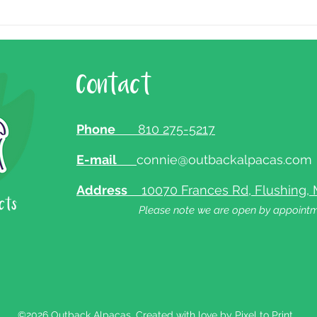
Contact
Phone
810 275-5217
E-mail
connie@outbackalpacas.com
Address
10070 Frances Rd, Flushing, 
Please note we are open by appointm
©2026 Outback Alpacas. Created with love by
Pixel to Print.