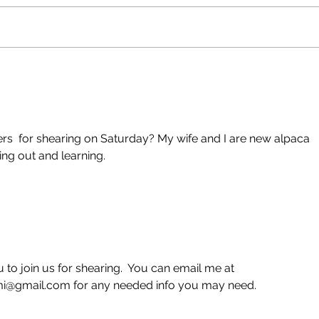
New Shearing Date
She
5/29
Res
eers  for shearing on Saturday? My wife and I are new alpaca 
ing out and learning.
to join us for shearing.  You can email me at 
@gmail.com for any needed info you may need.