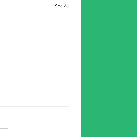
See All