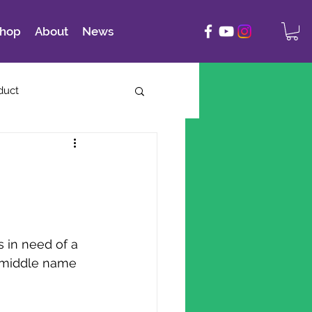
hop
About
News
duct
s in need of a 
 middle name 