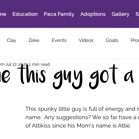
ine
Education
Paca Family
Adoptions
Gallery
S
Clay
Zeke
Events
Videos
Goats
Pro
rm
Jul 17, 2025
1 min read
ime this guy got a
This spunky little guy is full of energy and i
name.  Any suggestions? We so far have a
of Attikiss since his Mom's name is Attie.  