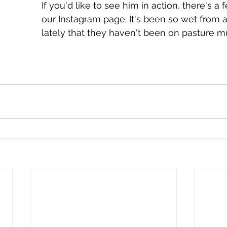
If you'd like to see him in action, there's a
our Instagram page. It's been so wet from al
lately that they haven't been on pasture m