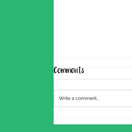
Comments
Write a comment...
Shearing Update