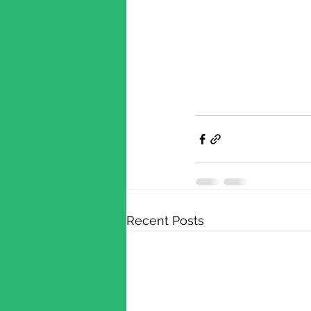
Recent Posts