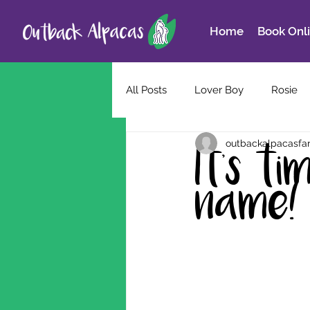
Home
Book Onl
All Posts
Lover Boy
Rosie
outbackalpacasfa
It's t
name!