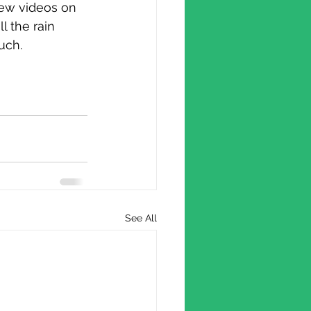
 few videos on 
l the rain 
uch.
See All