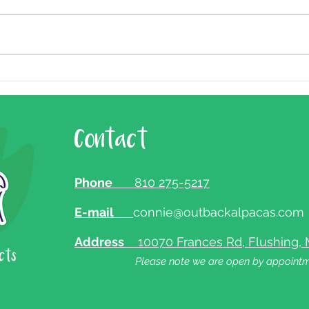
Holiday Hours
Contact
Phone
810 275-5217
E-mail
connie@outbackalpacas.com
Address
10070 Frances Rd, Flushing, 
Please note we are open by appointm