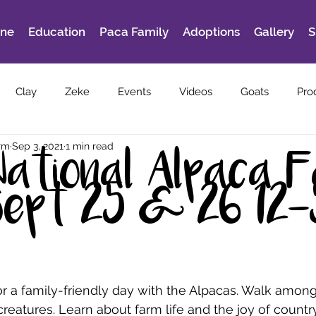
ine
Education
Paca Family
Adoptions
Gallery
S
Clay
Zeke
Events
Videos
Goats
Pro
rm
Sep 3, 2021
1 min read
National Alpaca 
Sept 25 & 26 12
r a family-friendly day with the Alpacas. Walk among
creatures. Learn about farm life and the joy of country 