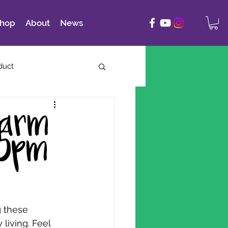
hop
About
News
duct
Farm
-5pm
 these 
living. Feel 