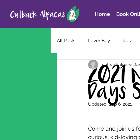
Home
Book Onl
All Posts
Lover Boy
Rosie
outbackalpacasfa
2021 
Days 
Updated:
Sep 6, 2021
Come and join us fo
curious, kid-loving 