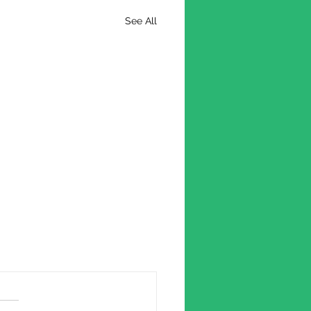
See All