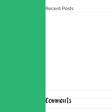
Recent Posts
Comments