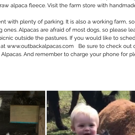
 raw alpaca fleece. Visit the farm store with handmad
 ones. Alpacas are afraid of most dogs, so please le
icnic outside the pastures. If you would like to sched
ne at www.outbackalpacas.com   Be sure to check out 
 Alpacas. And remember to charge your phone for pl