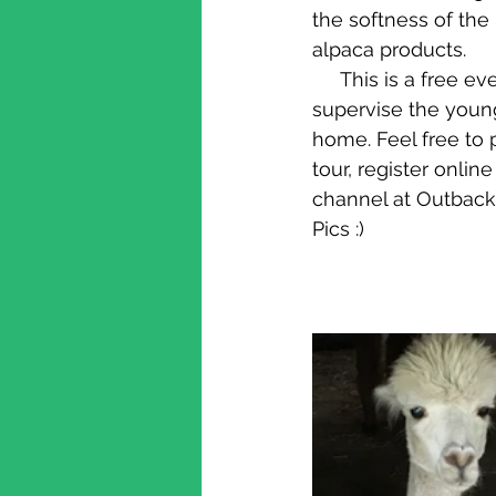
the softness of the
alpaca products.
     This is a free event with plenty of parking. It is also a working farm, so please 
supervise the young
home. Feel free to p
tour, register onli
channel at Outback
Pics :)