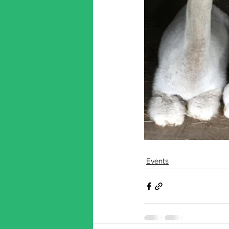
Events