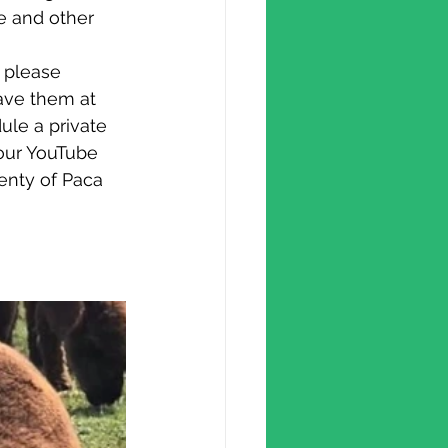
e and other 
ave them at 
ule a private 
our YouTube 
enty of Paca 