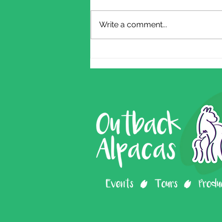
Write a comment...
2026 Farm Tour
Dates