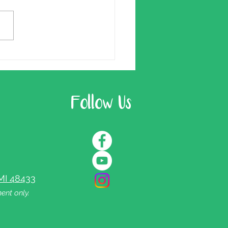
Follow Us
MI 48433
ent only.