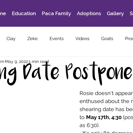
ine
Education
Paca Family
Adoptions
Gallery
S
Clay
Zeke
Events
Videos
Goats
Pro
rm
May 9, 2022
1 min read
ing Date Postpon
Rosie doesn't appear
enthused about the n
shearing date has b
to 
May 17th, 4:30 
(pos
as 6:30).