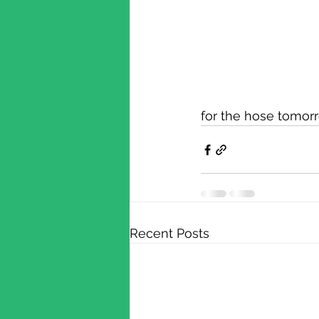
for the hose tomor
Recent Posts