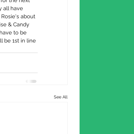
 all have 
 Rosie's about 
mise & Candy 
have to be 
 be 1st in line 
See All