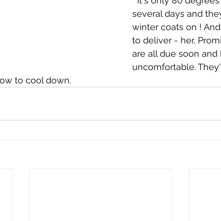
  It's only 80 degrees for the next 
several days and they
winter coats on ! And
to deliver - her, Pro
are all due soon and 
uncomfortable. They'll
row to cool down.