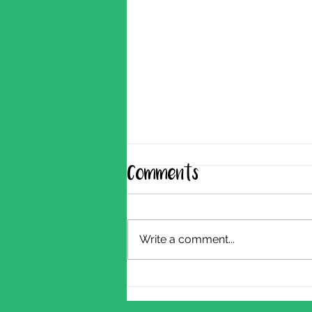
Comments
Write a comment...
Shearing Update