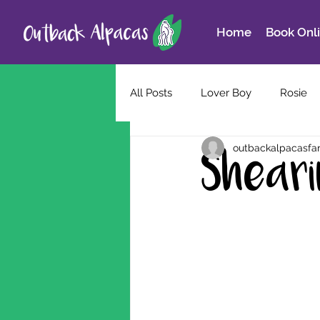
Home
Book Onl
All Posts
Lover Boy
Rosie
outbackalpacasfa
Shear