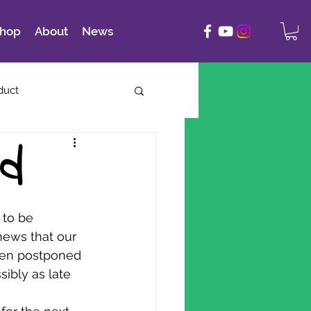
hop
About
News
duct
ed
 to be 
ews that our 
een postponed 
sibly as late 