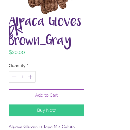
Alpaca Gloves
Dk
Brown_Gray
Price
$20.00
Quantity
*
Add to Cart
Buy Now
Alpaca Gloves in Tapa Mix Colors.