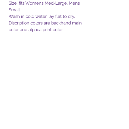
Size: fits Womens Med-Large, Mens
Small
Wash in cold water, lay flat to dry.
Discription colors are backhand main
color and alpaca print color.