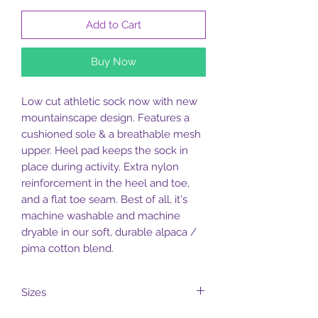
Add to Cart
Buy Now
Low cut athletic sock now with new
mountainscape design. Features a
cushioned sole & a breathable mesh
upper. Heel pad keeps the sock in
place during activity. Extra nylon
reinforcement in the heel and toe,
and a flat toe seam. Best of all, it's
machine washable and machine
dryable in our soft, durable alpaca /
pima cotton blend.
Sizes