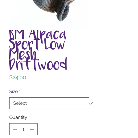
RM Alpaca
Sport Low
Mesh,
Driftwood
Price
$24.00
Size
*
Quantity
*