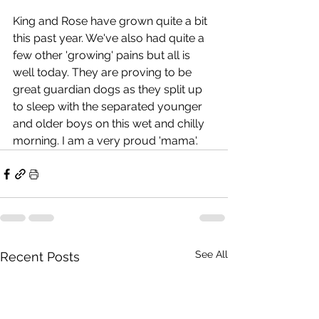
King and Rose have grown quite a bit 
this past year. We've also had quite a 
few other 'growing' pains but all is 
well today. They are proving to be 
great guardian dogs as they split up 
to sleep with the separated younger 
and older boys on this wet and chilly 
morning. I am a very proud 'mama'.
See All
Recent Posts