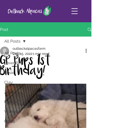
Post
All Posts
outbackalpacasfarm
All Posts
Dec 15, 2022
1 min read
GP Pups 1st
Lover Boy
Birthday!
Rosie
Clay
Zeke
Events
Videos
Goats