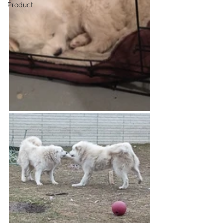
Product